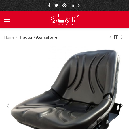
Home
Tractor / Agriculture