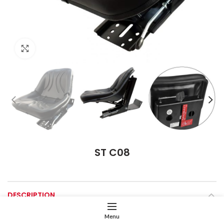
Click to enlarge
ST C08
DESCRIPTION
Menu
Seat Cushion
Wide and Overturnable Pan Type