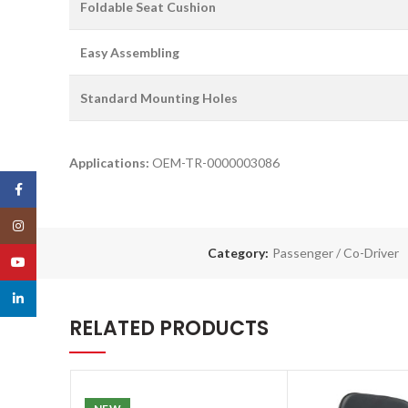
Foldable Seat Cushion
Easy Assembling
Standard Mounting Holes
Applications:
OEM-TR-0000003086
Facebook
Instagram
Category:
Passenger / Co-Driver
YouTube
linkedin
RELATED PRODUCTS