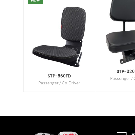
NEW
STP-020
STP-860FD
Passenger / 
Passenger / Co-Driver