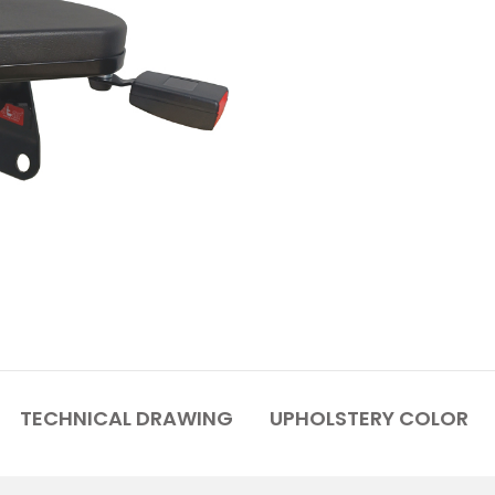
TECHNICAL DRAWING
UPHOLSTERY COLOR