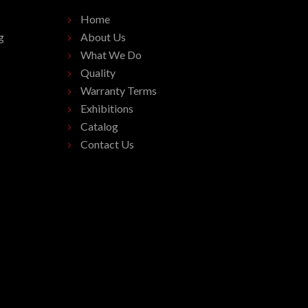
Home
g
About Us
What We Do
Quality
Warranty Terms
Exhibitions
Catalog
Contact Us