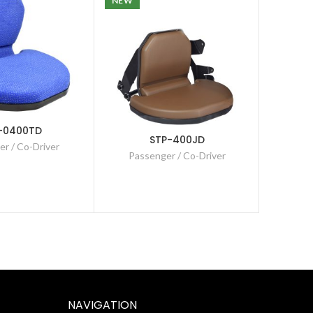
NEW
-0400TD
STP-400JD
r / Co-Driver
Passenger / Co-Driver
Pas
NAVIGATION