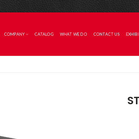
COMPANY
CATALOG
WHAT WE DO
CONTACT US
EXHIB
S