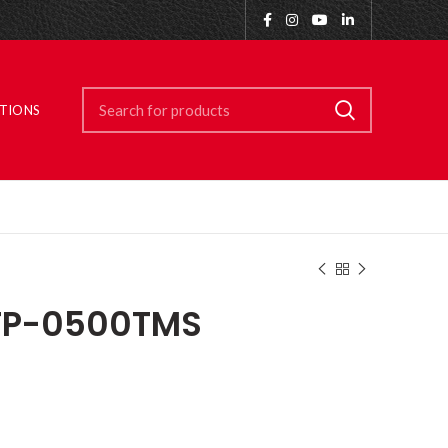
ITIONS
TP-0500TMS