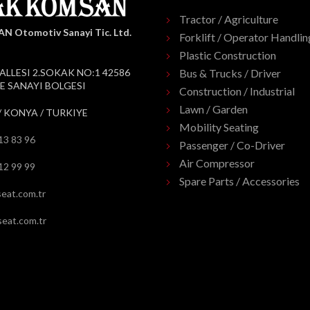
Tractor / Agriculture
 Otomotiv Sanayi Tic. Ltd.
Forklift / Operator Handlin
Plastic Construction
ALLESI 2.SOKAK NO:1 42586
Bus & Trucks / Driver
 SANAYI BOLGESI
Construction / Industrial
Lawn / Garden
/ KONYA / TURKIYE
Mobility Seating
13 83 96
Passenger / Co-Driver
Air Compressor
12 99 99
Spare Parts / Accessories
eat.com.tr
eat.com.tr