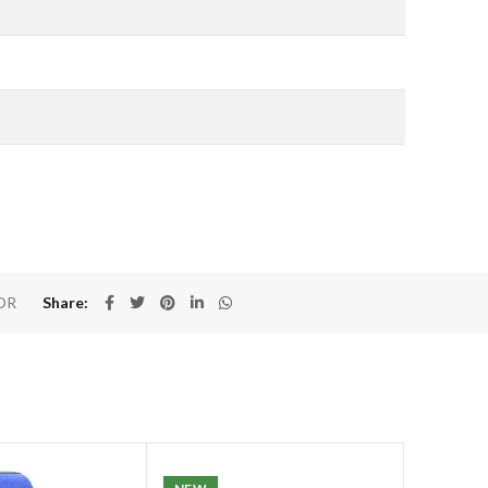
OR
Share