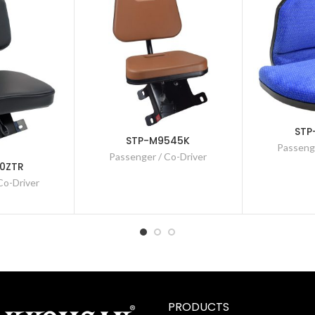
STP
STP-M9545K
Passenge
Passenger / Co-Driver
0ZTR
Co-Driver
PRODUCTS