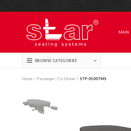
MAIN
BROWSE CATEGORIES
Home
Passenger / Co-Driver
STP-0500TMS