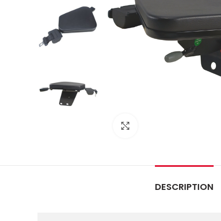
Click to enlarge
DESCRIPTION