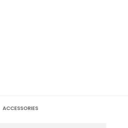
ACCESSORIES