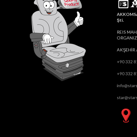
AKKOMSAN
Şti.
REIS MAH
ORGANIZE
AKŞEHİR 
+90 332 8
+90 332 8
info@stars
star@stars