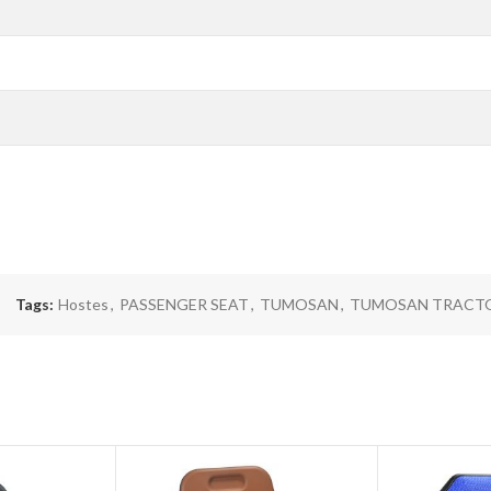
Tags:
Hostes
,
PASSENGER SEAT
,
TUMOSAN
,
TUMOSAN TRACT