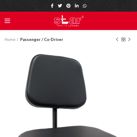
Home
Passenger / Co-Driver