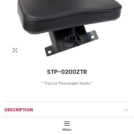
Click to enlarge
STP-0200ZTR
” Tractor Passenger Seats “
DESCRIPTION
Foldable Seat Cushion
Menu