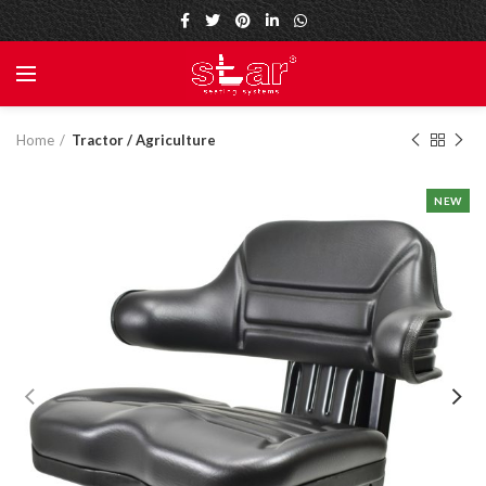
Home
Tractor / Agriculture
NEW