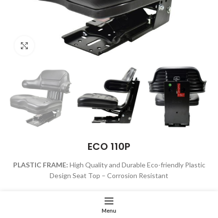
Click to enlarge
ECO 110P
PLASTIC FRAME:
High Quality and Durable Eco-friendly Plastic
Design Seat Top –
Corrosion Resistant
VACUUM FORMED:
High-Density Vacuum-Formed Polyurethane
and Water Proof Viny
Without PVC Seal Strips
Menu