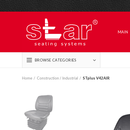
MAIN
BROWSE CATEGORIES
Home
Construction / Industrial
STplus V42AIR