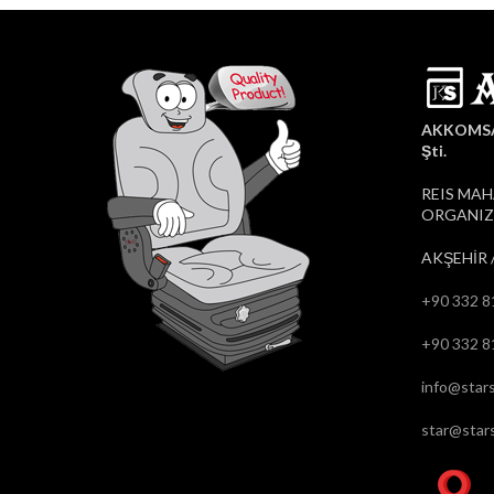
AKKOMSAN
Şti.
REIS MAH
ORGANIZE
AKŞEHİR 
+90 332 8
+90 332 8
info@stars
star@stars