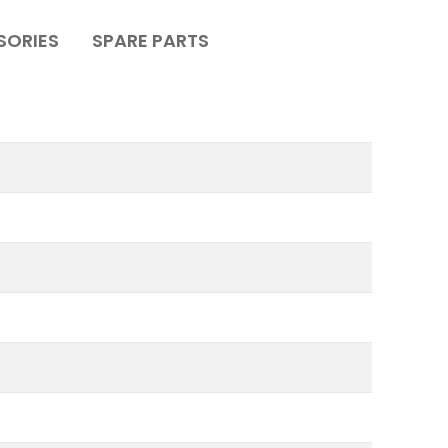
SORIES
SPARE PARTS