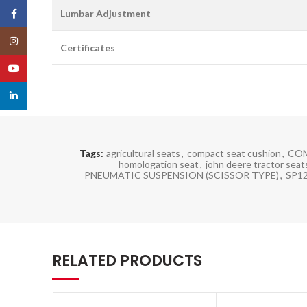
Facebook
Lumbar Adjustment
Instagram
Certificates
YouTube
linkedin
Tags:
agricultural seats
,
compact seat cushion
,
COM
homologation seat
,
john deere tractor seat
PNEUMATIC SUSPENSION (SCISSOR TYPE)
,
SP1
RELATED PRODUCTS