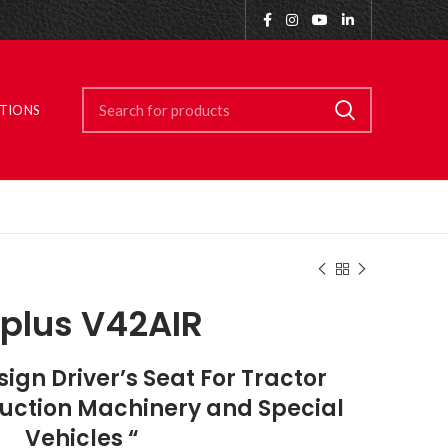
ITIONS
plus V42AIR
gn Driver’s Seat For Tractor
truction Machinery and Special
Vehicles “