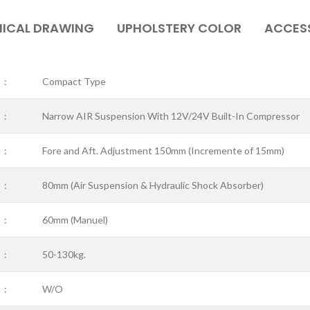
ICAL DRAWING
UPHOLSTERY COLOR
ACCES
:
Compact Type
:
Narrow AIR Suspension With 12V/24V Built-In Compressor
:
Fore and Aft. Adjustment 150mm (Incremente of 15mm)
:
80mm (Air Suspension & Hydraulic Shock Absorber)
:
60mm (Manuel)
:
50-130kg.
:
W/O