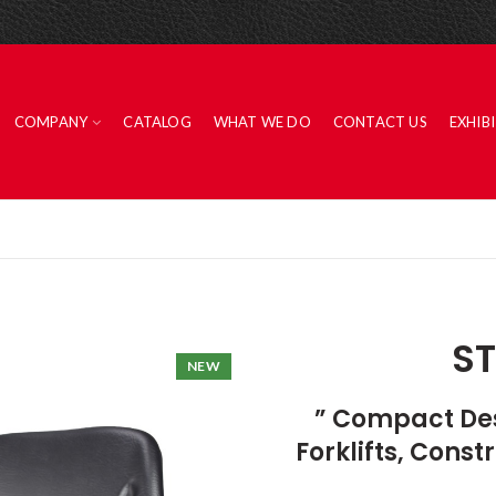
COMPANY
CATALOG
WHAT WE DO
CONTACT US
EXHIB
ST
NEW
” Compact Desi
Forklifts, Cons