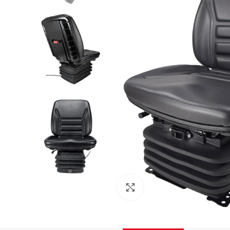
Click to enlarge