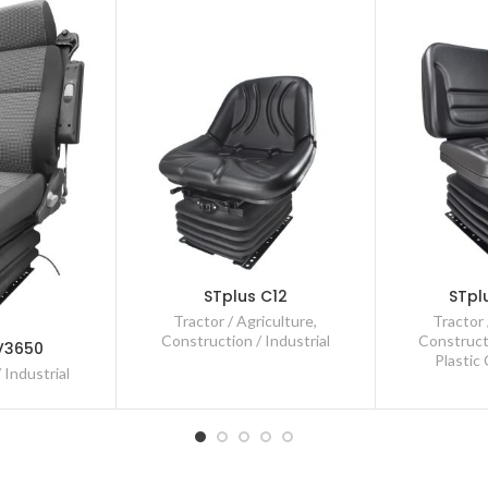
STplus C12
STpl
Tractor / Agriculture
,
Tractor 
Construction / Industrial
Constructi
V3650
Plastic
 Industrial