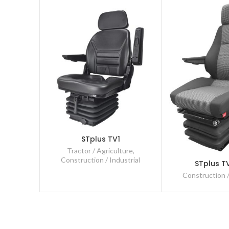
STplus TV1
Tractor / Agriculture
,
Construction / Industrial
STplus T
Construction /