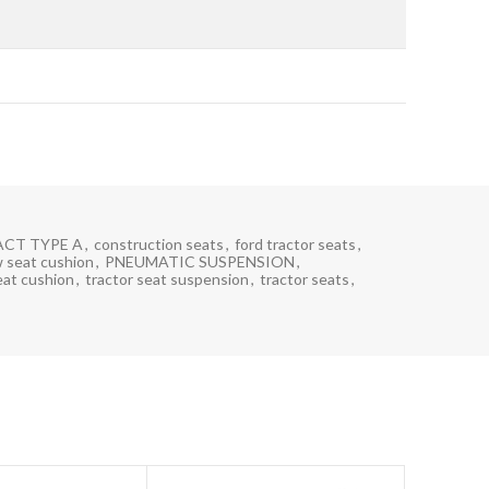
CT TYPE A
,
construction seats
,
ford tractor seats
,
 seat cushion
,
PNEUMATIC SUSPENSION
,
eat cushion
,
tractor seat suspension
,
tractor seats
,