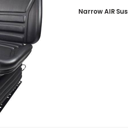
Narrow AIR Sus