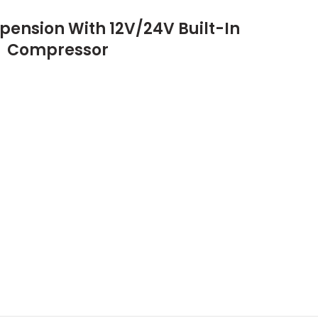
pension With 12V/24V Built-In
Compressor