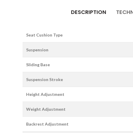
DESCRIPTION
TECHN
Seat Cushion Type
Suspension
Sliding Base
Suspension Stroke
Height Adjustment
Weight Adjustment
Backrest Adjustment