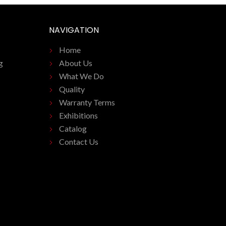
NAVIGATION
Home
g
About Us
What We Do
Quality
Warranty Terms
Exhibitions
Catalog
Contact Us