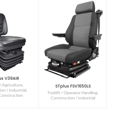
ST
us V39AIR
Const
/ Agriculture
,
STplus FSV1650LS
Forkli
on / Industrial
,
Forklift / Operator Handling
,
 Construction
Construction / Industrial