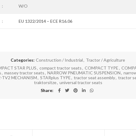
:
W/O
:
EU 1322/2014 – ECE R16.06
Categories:
Construction / Industrial
,
Tractor / Agriculture
PACT STAR PLUS
,
compact tractor seats
,
COMPACT TYPE
,
COMPA
s
,
massey tractor seats
,
NARROW PNEUMATIC SUSPENSION
,
narrow
2-TV2 MECHANISM
,
STARplus TYPE
,
tractor seat assembly
,
tractor s
traktorsitze
,
universal tractor seats
Share