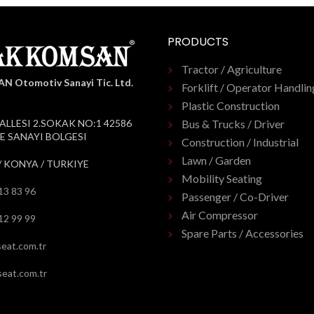
PRODUCTS
Tractor / Agriculture
 Otomotiv Sanayi Tic. Ltd.
Forklift / Operator Handlin
Plastic Construction
ALLESI 2.SOKAK NO:1 42586
Bus & Trucks / Driver
 SANAYI BOLGESI
Construction / Industrial
Lawn / Garden
/ KONYA / TURKIYE
Mobility Seating
13 83 96
Passenger / Co-Driver
Air Compressor
12 99 99
Spare Parts / Accessories
eat.com.tr
eat.com.tr