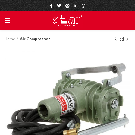
Home
Air Compressor