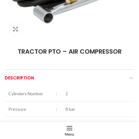
Click to enlarge
TRACTOR PTO – AIR COMPRESSOR
DESCRIPTION
Cylinders Number
:
2
Pressure
:
8 bar
Tractor PTO speed
:
540rpm
Menu