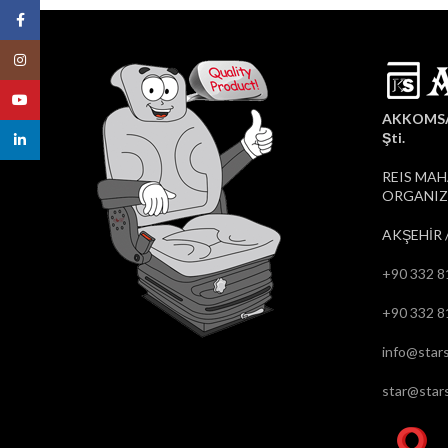
Facebook
Instagram
YouTube
AKKOMSAN
Şti.
linkedin
REIS MAH
ORGANIZE
AKŞEHİR 
+90 332 8
+90 332 8
info@stars
star@stars