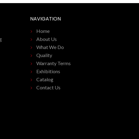
NAVIGATION
Home
g
About Us
What We Do
Quality
Warranty Terms
Exhibitions
Catalog
Contact Us