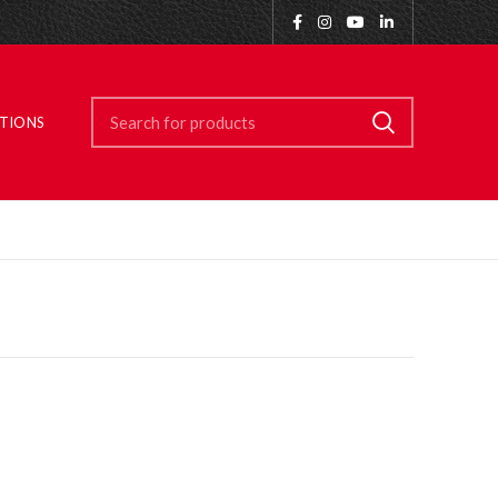
ITIONS