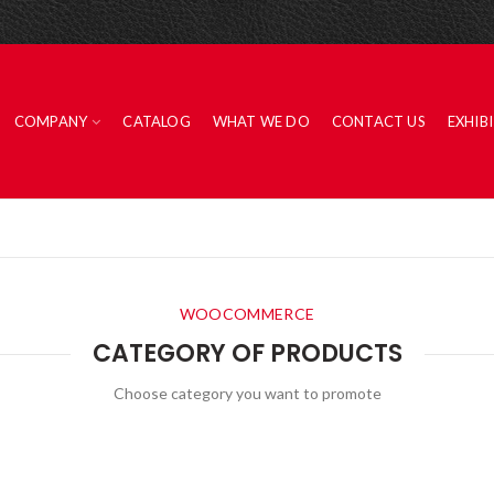
COMPANY
CATALOG
WHAT WE DO
CONTACT US
EXHIB
WOOCOMMERCE
CATEGORY OF PRODUCTS
Choose category you want to promote