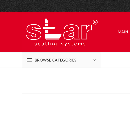
MAIN
BROWSE CATEGORIES