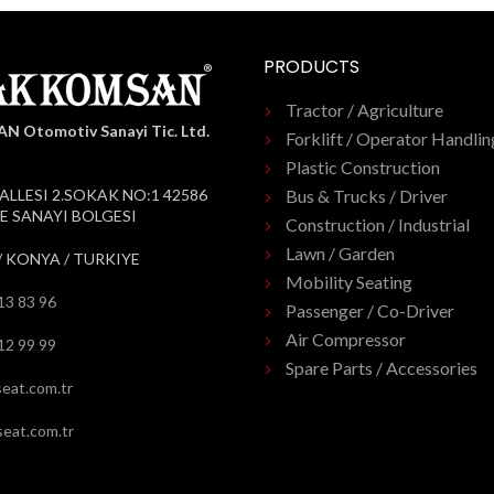
PRODUCTS
Tractor / Agriculture
 Otomotiv Sanayi Tic. Ltd.
Forklift / Operator Handlin
Plastic Construction
ALLESI 2.SOKAK NO:1 42586
Bus & Trucks / Driver
 SANAYI BOLGESI
Construction / Industrial
Lawn / Garden
/ KONYA / TURKIYE
Mobility Seating
13 83 96
Passenger / Co-Driver
Air Compressor
12 99 99
Spare Parts / Accessories
eat.com.tr
eat.com.tr