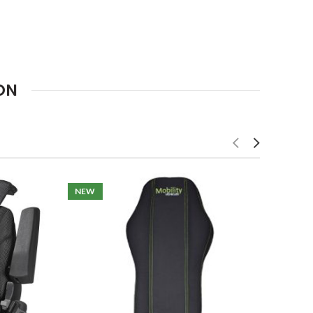
ON
NEW