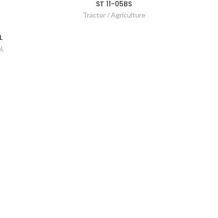
ST 11-05BS
Tractor / Agriculture
L
l
,