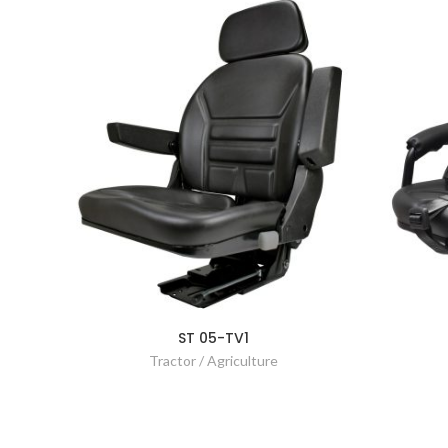
ST 05-TV1
Tractor / Agriculture