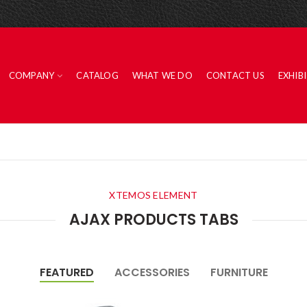
COMPANY
CATALOG
WHAT WE DO
CONTACT US
EXHIB
XTEMOS ELEMENT
AJAX PRODUCTS TABS
FEATURED
ACCESSORIES
FURNITURE