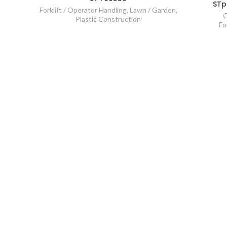
STp
Forklift / Operator Handling
,
Lawn / Garden
,
C
Plastic Construction
Fo