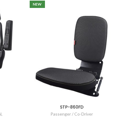
NEW
STP-860FD
l
,
Passenger / Co-Driver