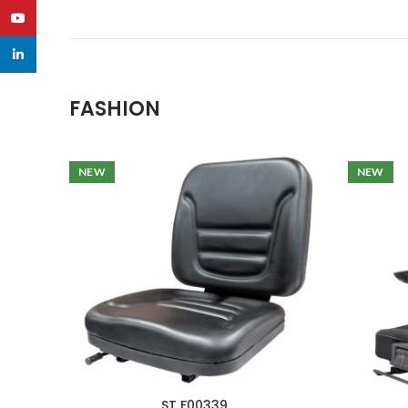
YouTube
linkedin
FASHION
NEW
NEW
ST F00339