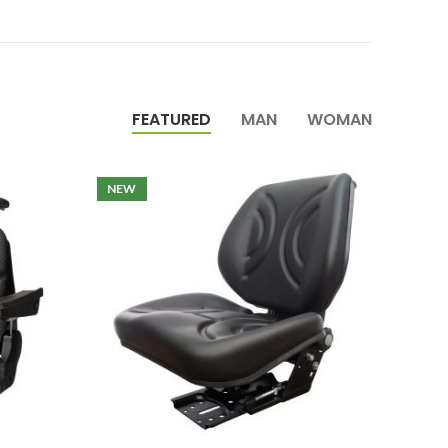
FEATURED
MAN
WOMAN
NEW