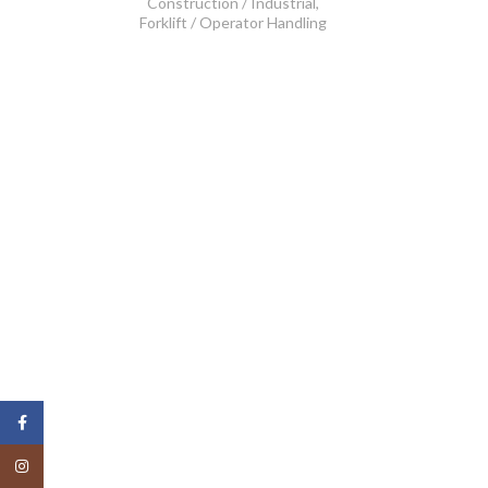
Construction / Industrial
,
Forklift / Operator Handling
Facebook
Instagram