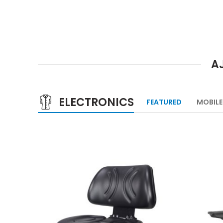
A
ELECTRONICS
FEATURED
MOBILE