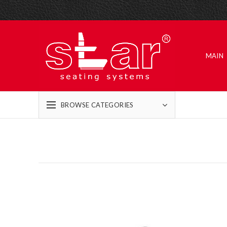
MAIN
BROWSE CATEGORIES