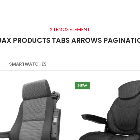
XTEMOS ELEMENT
JAX PRODUCTS TABS ARROWS PAGINATI
SMARTWATCHES
NEW