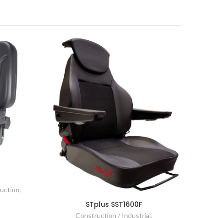
ruction
,
STplus SST1600F
Construction / Industrial
,