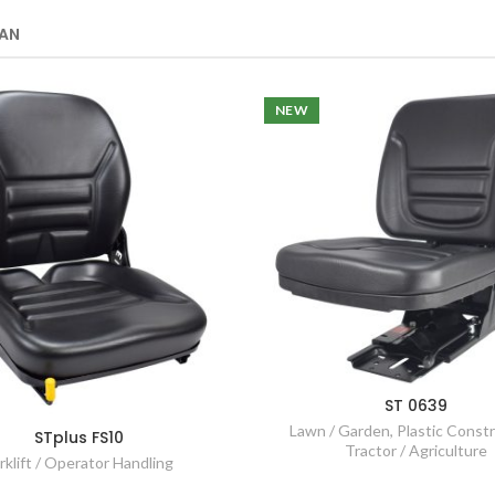
AN
NEW
ST 0639
Lawn / Garden
,
Plastic Const
STplus FS10
Tractor / Agriculture
rklift / Operator Handling