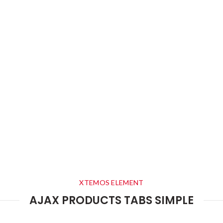
XTEMOS ELEMENT
AJAX PRODUCTS TABS SIMPLE