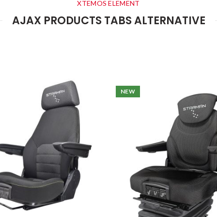
XTEMOS ELEMENT
AJAX PRODUCTS TABS ALTERNATIVE
NEW