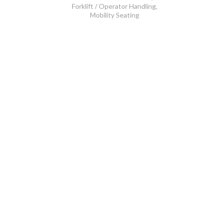
Forklift / Operator Handling
,
Mobility Seating