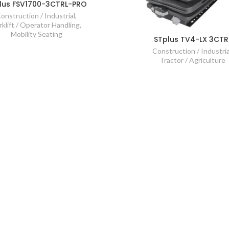
lus FSV1700-3CTRL-PRO
onstruction / Industrial
,
rklift / Operator Handling
,
Mobility Seating
STplus TV4-LX 3CTR
Construction / Industria
Tractor / Agriculture