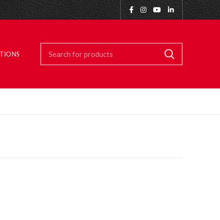
ITIONS