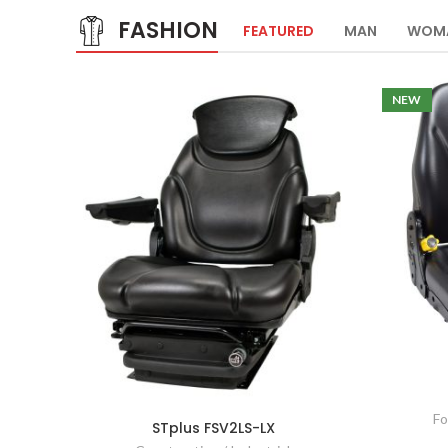
FASHION
FEATURED
MAN
WOM
NEW
Fo
STplus FSV2LS-LX