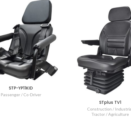
STP-YP11KID
Passenger / Co-Driver
STplus TV1
Construction / Industria
Tractor / Agriculture